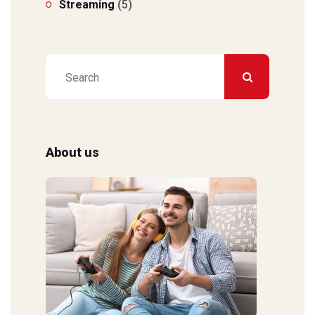
Streaming
(5)
About us