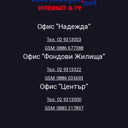
Офис “Надежда”
Тел.: 02 9313003
GSM: 0886 677388
Офис “Фондови Жилища”
Тел.: 02 9313322
GSM: 0886 033693
Офис “Център”
Тел.: 02 9313000
GSM: 0885 317897