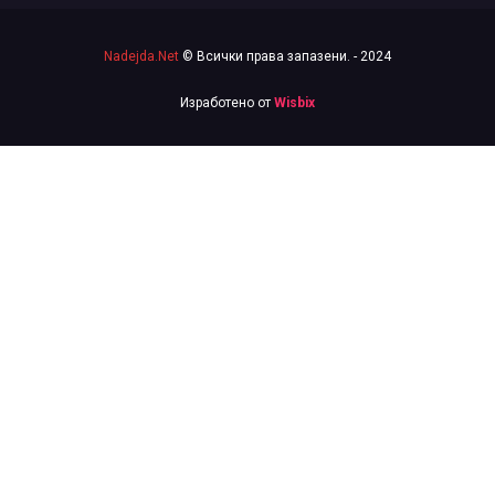
Nadejda.Net
© Всички права запазени. - 2024
Изработено от
Wisbix