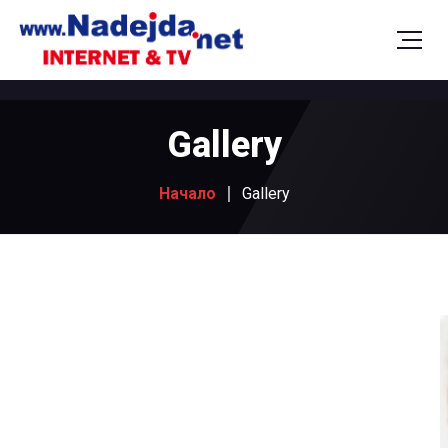
Gallery
Начало
Gallery