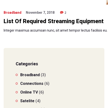
Broadband
November 7, 2018
2
List Of Required Streaming Equipment
Integer maximus accumsan nunc, sit amet tempor lectus facilisis eu. Cr
Categories
Broadband
(3)
Connections
(6)
Online TV
(6)
Satelite
(4)