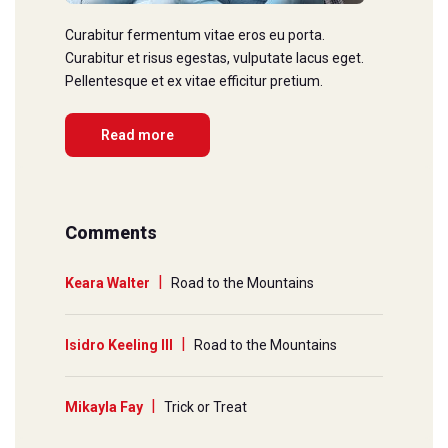
Curabitur fermentum vitae eros eu porta.
Curabitur et risus egestas, vulputate lacus eget.
Pellentesque et ex vitae efficitur pretium.
Read more
Comments
Keara Walter
Road to the Mountains
Isidro Keeling III
Road to the Mountains
Mikayla Fay
Trick or Treat