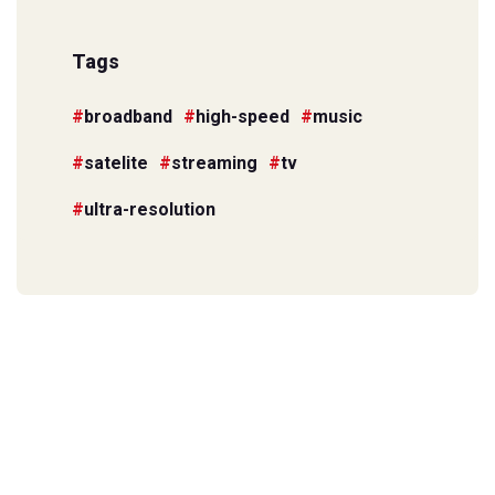
Tags
broadband
high-speed
music
satelite
streaming
tv
ultra-resolution