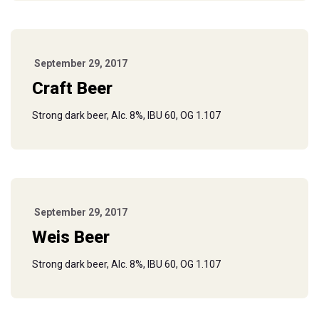
September 29, 2017
Craft Beer
Strong dark beer, Alc. 8%, IBU 60, OG 1.107
September 29, 2017
Weis Beer
Strong dark beer, Alc. 8%, IBU 60, OG 1.107