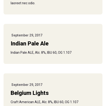
laoreet nec odio.
September 29, 2017
Indian Pale Ale
Indian Pale ALE, Alc. 8%, IBU 60, OG 1.107
September 29, 2017
Belgium Lights
Craft American ALE, Alc. 8%, IBU 60, OG 1.107