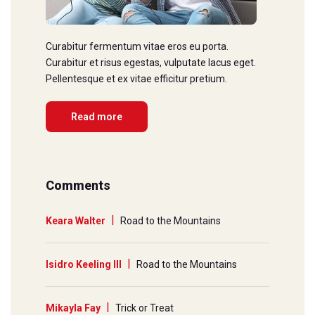
Curabitur fermentum vitae eros eu porta.
Curabitur et risus egestas, vulputate lacus eget.
Pellentesque et ex vitae efficitur pretium.
Read more
Comments
Keara Walter
Road to the Mountains
Isidro Keeling III
Road to the Mountains
Mikayla Fay
Trick or Treat