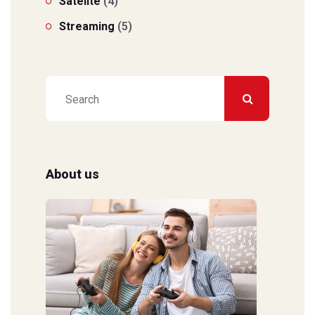
Satelite
(4)
Streaming
(5)
About us