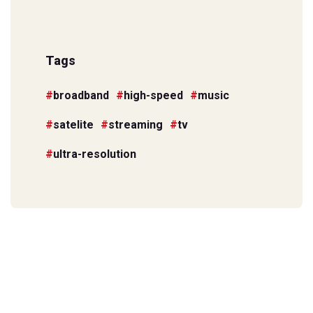
Tags
broadband
high-speed
music
satelite
streaming
tv
ultra-resolution