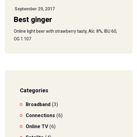
September 29, 2017
Best ginger
Online light beer with strawberry tasty, Alc. 8%, IBU 60,
OG 1.107
Categories
Broadband
(3)
Connections
(6)
Online TV
(6)