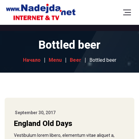
Bottled beer
Начало
Menu
Beer
Bottled beer
September 30, 2017
England Old Days
Vestibulum lorem libero, elementum vitae aliquet a,