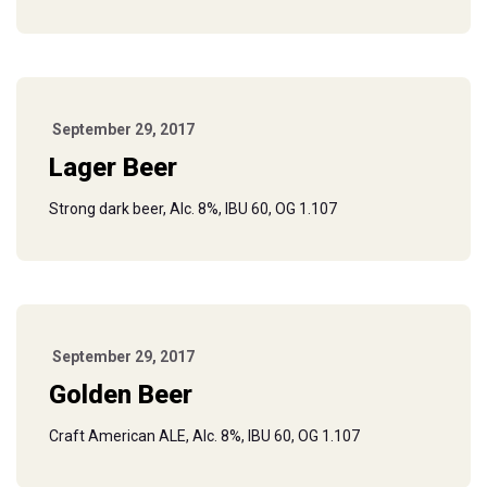
September 29, 2017
Lager Beer
Strong dark beer, Alc. 8%, IBU 60, OG 1.107
September 29, 2017
Golden Beer
Craft American ALE, Alc. 8%, IBU 60, OG 1.107