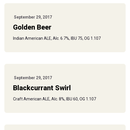
September 29, 2017
Golden Beer
Indian American ALE, Alc. 6.7%, IBU 75, OG 1.107
September 29, 2017
Blackcurrant Swirl
Craft American ALE, Alc. 8%, IBU 60, OG 1.107