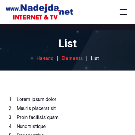
List
Начало
Elements
List
Lorem ipsum dolor
Mauris placerat sit
Proin facilisis quam
Nunc tristique