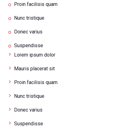
Proin facilisis quam
Nunc tristique
Donec varius
Suspendisse
Lorem ipsum dolor
Mauris placerat sit
Proin facilisis quam
Nunc tristique
Donec varius
Suspendisse