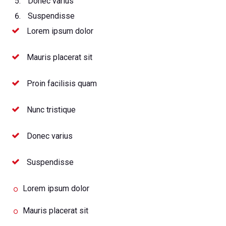
Donec varius
Suspendisse
Lorem ipsum dolor
Mauris placerat sit
Proin facilisis quam
Nunc tristique
Donec varius
Suspendisse
Lorem ipsum dolor
Mauris placerat sit