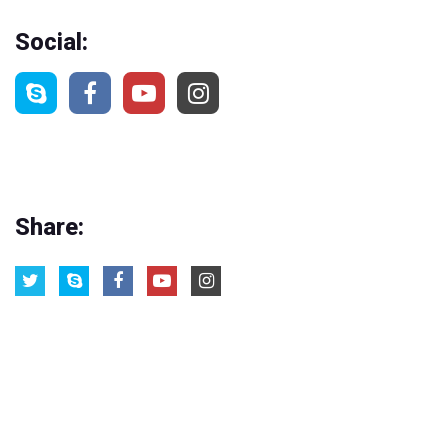
Social:
Share: